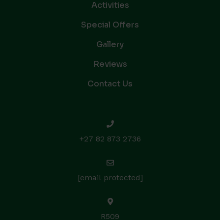
Activities
Special Offers
Gallery
Reviews
Contact Us
+27 82 873 2736
[email protected]
R509