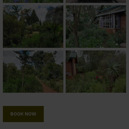
BOOK NOW