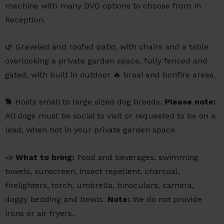
machine with many DVD options to choose from in
Reception.
🌿 Graveled and roofed patio, with chairs and a table
overlooking a private garden space, fully fenced and
gated, with built in outdoor 🔥 braai and bonfire areas.
🐕 Hosts small to large sized dog breeds.
Please note:
All dogs must be social to visit or requested to be on a
lead, when not in your private garden space.
📣
What to bring:
Food and beverages, swimming
towels, sunscreen, insect repellent, charcoal,
firelighters, torch, umbrella, binoculars, camera,
doggy bedding and bowls.
Note:
We do not provide
irons or air fryers.