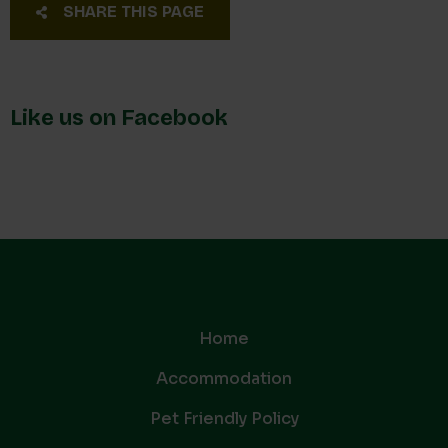
SHARE THIS PAGE
Like us on Facebook
Home
Accommodation
Pet Friendly Policy