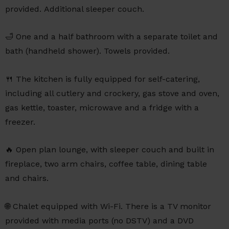
provided. Additional sleeper couch.
🛁 One and a half bathroom with a separate toilet and
bath (handheld shower). Towels provided.
🍴 The kitchen is fully equipped for self-catering,
including all cutlery and crockery, gas stove and oven,
gas kettle, toaster, microwave and a fridge with a
freezer.
🔥 Open plan lounge, with sleeper couch and built in
fireplace, two arm chairs, coffee table, dining table
and chairs.
🌐 Chalet equipped with Wi-Fi. There is a TV monitor
provided with media ports (no DSTV) and a DVD