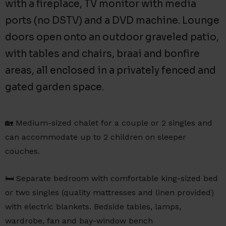
with a fireplace, TV monitor with media
ports (no DSTV) and a DVD machine. Lounge
doors open onto an outdoor graveled patio,
with tables and chairs, braai and bonfire
areas, all enclosed in a privately fenced and
gated garden space.
🏡 Medium-sized chalet for a couple or 2 singles and
can accommodate up to 2 children on sleeper
couches.
🛏️ Separate bedroom with comfortable king-sized bed
or two singles (quality mattresses and linen provided)
with electric blankets. Bedside tables, lamps,
wardrobe, fan and bay-window bench