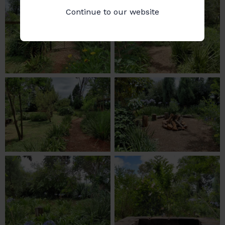
Continue to our website