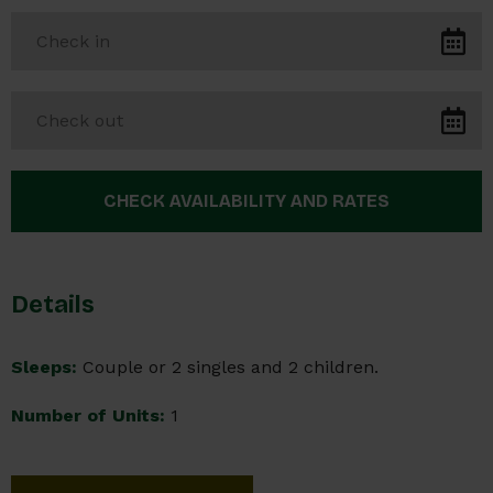
Details
Sleeps:
Couple or 2 singles and 2 children.
Number of Units:
1