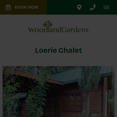
BOOK NOW
Loerie Chalet