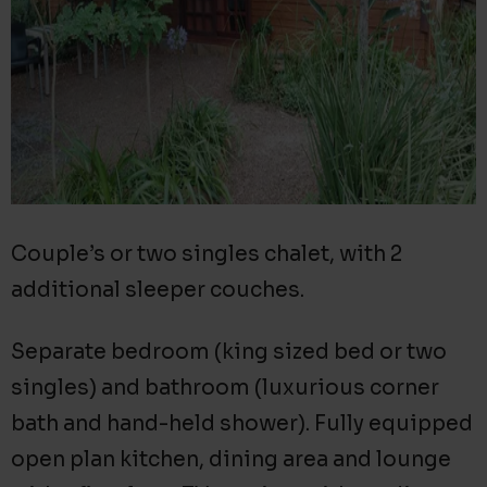
Couple’s or two singles chalet, with 2
additional sleeper couches.
Separate bedroom (king sized bed or two
singles) and bathroom (luxurious corner
bath and hand-held shower). Fully equipped
open plan kitchen, dining area and lounge