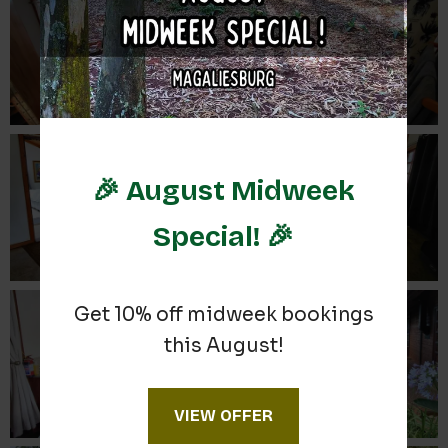
🎉 August Midweek
Special! 🎉
Get 10% off midweek bookings
this August!
VIEW OFFER